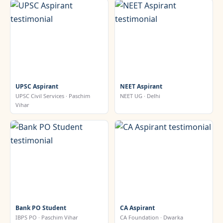
UPSC Aspirant
NEET Aspirant
UPSC Civil Services · Paschim
NEET UG · Delhi
Vihar
Bank PO Student
CA Aspirant
IBPS PO · Paschim Vihar
CA Foundation · Dwarka