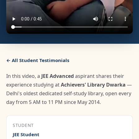
← All Student Testimonials
In this video, a
JEE Advanced
aspirant shares their
experience studying at
Achievers' Library Dwarka
—
Delhi's oldest dedicated self-study library, open every
day from 5 AM to 11 PM since May 2014.
STUDENT
JEE Student