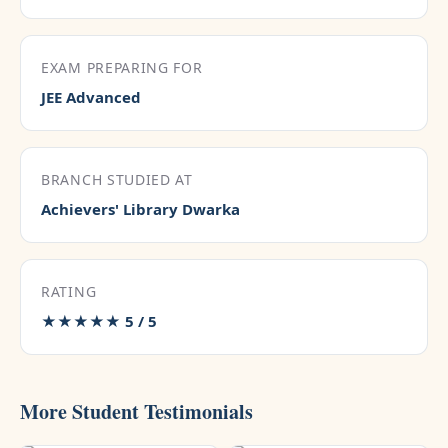
EXAM PREPARING FOR
JEE Advanced
BRANCH STUDIED AT
Achievers' Library Dwarka
RATING
★★★★★ 5 / 5
More Student Testimonials