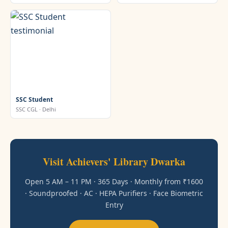
SSC Student
SSC CGL · Delhi
Visit Achievers' Library Dwarka
Open 5 AM – 11 PM · 365 Days · Monthly from ₹1600
· Soundproofed · AC · HEPA Purifiers · Face Biometric
Entry