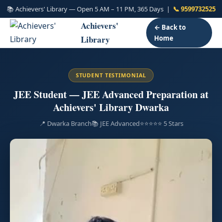
📚 Achievers' Library — Open 5 AM – 11 PM, 365 Days |
📞 9599732525
Achievers'
← Back to
Library
Home
STUDENT TESTIMONIAL
JEE Student — JEE Advanced Preparation at
Achievers' Library Dwarka
📍 Dwarka Branch
📚 JEE Advanced
⭐⭐⭐⭐⭐ 5 Stars