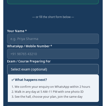
— or fill the short form below —
Your Name *
WhatsApp / Mobile Number *
Exam / Course Preparing For
✅ What happens next?
1. We confirm your enquiry on WhatsApp within 2 hours
2. Walk in any day at 5 AM–11 PM with one photo ID
3. See the hall, choose your plan, join the same day