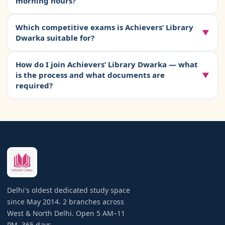
morning hours?
afford to lose a single study day.
power backup, HEPA air purifiers, RO drinking water,
daily newspaper, and pantry access. Off-peak packages
Yes. Achievers’ Library Dwarka is fully safe for female
Which competitive exams is Achievers’ Library
(Morning 6–11 AM or Evening 6–11 PM) are available at
students at all hours, including the 5 AM opening. The
▼
Dwarka suitable for?
lower rates. Discounted quarterly, half-yearly, and
branch has
24×7 CCTV surveillance
covering all study
annual plans are offered. There is no registration or
areas and common spaces. Entry and exit are controlled
Achievers’ Library Dwarka is suitable for students
admission fee. Lockers are available at a small additional
How do I join Achievers’ Library Dwarka — what
through a
face biometric system
— only enrolled
preparing for
all competitive exams
— UPSC Civil
is the process and what documents are
▼
charge.
members can access the premises. Separate seating
Services (IAS, IPS, IFS), JEE Main and Advanced, NEET UG
required?
sections and separate washrooms are provided for
and PG, CA Foundation, Inter and Final, CS, CAT, CLAT,
female students. Library staff are present throughout all
Bank PO and Clerk (IBPS, SBI), SSC CGL and CHSL, Railway
Joining takes less than 10 minutes. Walk into the Dwarka
operating hours. Parents are welcome to visit for a free
exams (RRB), Delhi Police, and all state government
branch during operating hours (5 AM–11 PM, any day).
tour before enrolment.
exams. College students studying for university exams
Carry one
government-issued photo ID
(Aadhaar, Voter
are also welcome. The soundproofed, distraction-free
ID, Passport, or College ID) and one
passport-size
environment benefits any serious student regardless of
photograph
. Fill a simple admission form, choose your
the exam they are preparing for.
package, and pay by cash or UPI (
8130992267@pthdfc
).
Your seat is confirmed immediately. You can also book a
free campus visit in advance using the form above or by
Delhi's oldest dedicated study space
calling
+91 9599732525
. No booking fee is required.
since May 2014. 2 branches across
West & North Delhi. Open 5 AM–11
PM, 365 days.