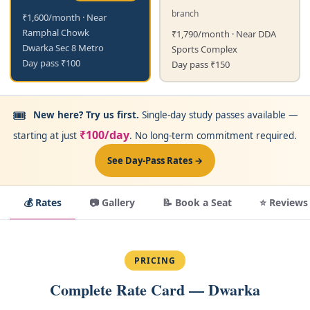
branch
₹1,600/month · Near
Ramphal Chowk
₹1,790/month · Near DDA
Dwarka Sec 8 Metro
Sports Complex
Day pass ₹100
Day pass ₹150
🎟️
New here? Try us first.
Single-day study passes available —
₹100/day
starting at just
. No long-term commitment required.
See Day-Pass Rates →
💰 Rates
📷 Gallery
📝 Book a Seat
⭐ Reviews
PRICING
Complete Rate Card — Dwarka