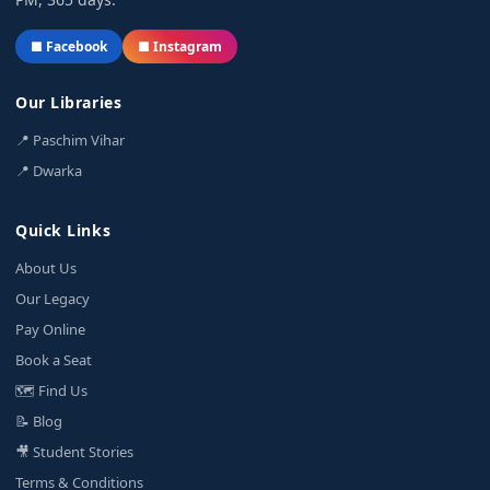
■ Facebook
■ Instagram
Our Libraries
📍 Paschim Vihar
📍 Dwarka
Quick Links
About Us
Our Legacy
Pay Online
Book a Seat
🗺️ Find Us
📝 Blog
🎥 Student Stories
Terms & Conditions