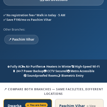
✅ No registration fee
✅ Walk in today · 5 AM
✅ Save ₹190/mo vs Paschim Vihar
Other Branches:
📍 Paschim Vihar
❄️ Fully AC
🌬️ Air Purifiers
🔥 Heaters in Winter
📶 High-Speed Wi-Fi
🔋 24×7 Power Backup
📷 CCTV Secured
🚇 Metro Accessible
🔇 Soundproofed Rooms
🤳 Biometric Entry
📍 COMPARE BOTH BRANCHES — SAME FACILITIES, DIFFERENT
LOCATIONS
Paschim Vihar
Dwarka
← You are here
→ View