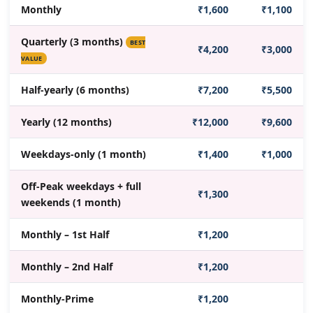
Monthly
₹1,600
₹1,100
Quarterly (3 months)
BEST
₹4,200
₹3,000
VALUE
Half-yearly (6 months)
₹7,200
₹5,500
Yearly (12 months)
₹12,000
₹9,600
Weekdays-only (1 month)
₹1,400
₹1,000
Off-Peak weekdays + full
₹1,300
weekends (1 month)
Monthly – 1st Half
₹1,200
Monthly – 2nd Half
₹1,200
Monthly-Prime
₹1,200