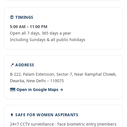
⏰ TIMINGS
5:00 AM – 11:00 PM
Open all 7 days, 365 days a year
Including Sundays & all public holidays
📍 ADDRESS
B-222, Palam Extension, Sector-7, Near Ramphal Chowk,
Dwarka, New Delhi – 110075
🗺️ Open in Google Maps →
👩 SAFE FOR WOMEN ASPIRANTS
24×7 CCTV surveillance · Face biometric entry (members