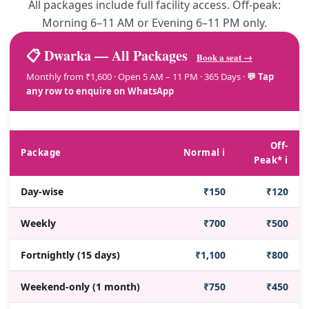
All packages include full facility access. Off-peak:
Morning 6–11 AM or Evening 6–11 PM only.
📋 Dwarka — All Packages
Book a seat →
Monthly from ₹1,600 · Open 5 AM – 11 PM · 365 Days ·
💬 Tap
any row to enquire on WhatsApp
Off-
Package
Normal ℹ️
Peak* ℹ️
Day-wise
₹150
₹120
Weekly
₹700
₹500
Fortnightly (15 days)
₹1,100
₹800
Weekend-only (1 month)
₹750
₹450