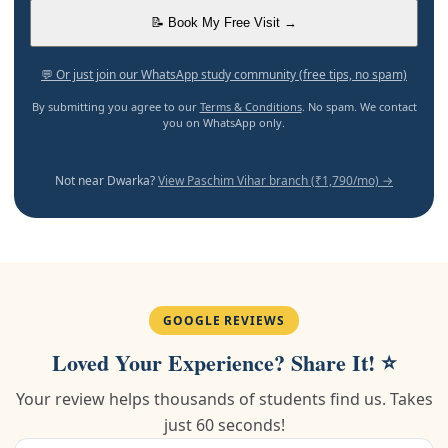
📝 Book My Free Visit →
💬 Or just join our WhatsApp study community (free tips, no spam)
By submitting you agree to our
Terms & Conditions
. No spam. We contact
you on WhatsApp only.
Not near Dwarka?
View Paschim Vihar branch (₹1,790/mo) →
GOOGLE REVIEWS
Loved Your Experience? Share It! ⭐
Your review helps thousands of students find us. Takes
just 60 seconds!