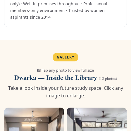
only) · Well-lit premises throughout · Professional
members-only environment · Trusted by women
aspirants since 2014
GALLERY
📸 Tap any photo to view full size
Dwarka — Inside the Library
(12 photos)
Take a look inside your future study space. Click any
image to enlarge.