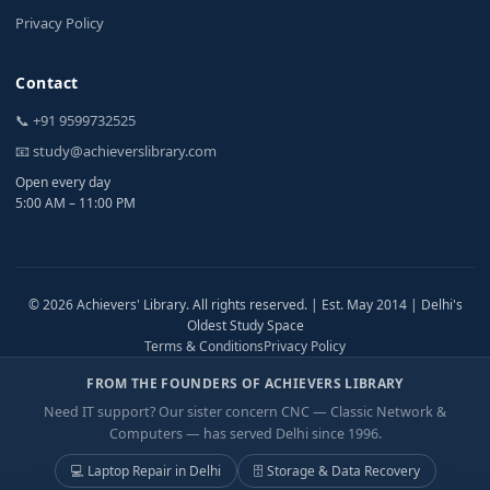
Privacy Policy
Contact
📞 +91 9599732525
📧 study@achieverslibrary.com
Open every day
5:00 AM – 11:00 PM
© 2026 Achievers' Library. All rights reserved. | Est. May 2014 | Delhi's
Oldest Study Space
Terms & Conditions
Privacy Policy
FROM THE FOUNDERS OF ACHIEVERS LIBRARY
Need IT support? Our sister concern CNC — Classic Network &
Computers — has served Delhi since 1996.
💻 Laptop Repair in Delhi
🗄️ Storage & Data Recovery