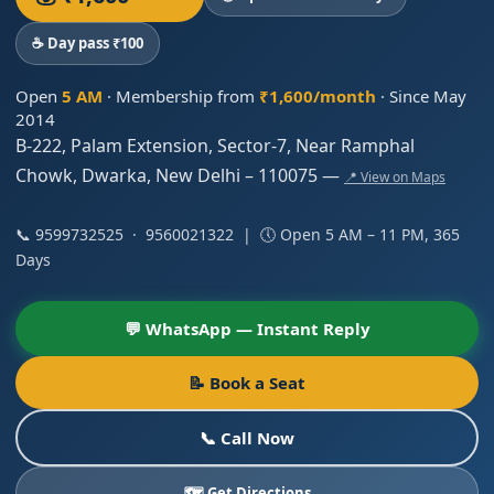
☕ Day pass ₹100
Open
5 AM
· Membership from
₹1,600/month
· Since May
2014
B-222, Palam Extension, Sector-7, Near Ramphal
Chowk, Dwarka, New Delhi – 110075 —
📍 View on Maps
📞
9599732525
·
9560021322
| 🕔 Open 5 AM – 11 PM, 365
Days
💬 WhatsApp — Instant Reply
📝 Book a Seat
📞 Call Now
🗺️ Get Directions