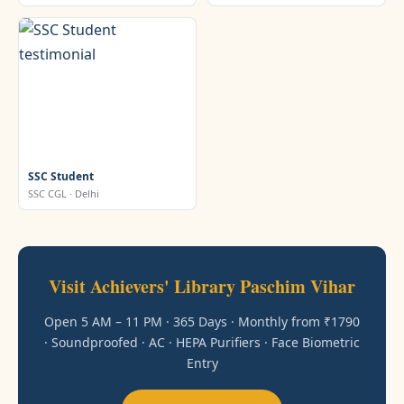
SSC Student
SSC CGL · Delhi
Visit Achievers' Library Paschim Vihar
Open 5 AM – 11 PM · 365 Days · Monthly from ₹1790
· Soundproofed · AC · HEPA Purifiers · Face Biometric
Entry