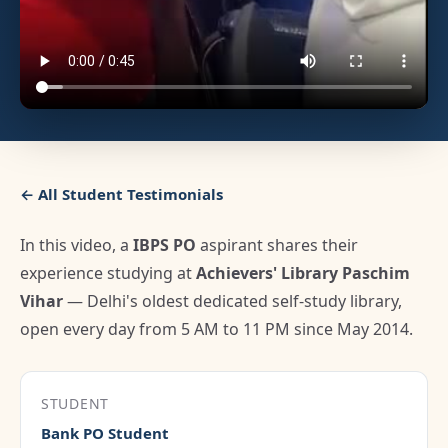
← All Student Testimonials
In this video, a
IBPS PO
aspirant shares their
experience studying at
Achievers' Library Paschim
Vihar
— Delhi's oldest dedicated self-study library,
open every day from 5 AM to 11 PM since May 2014.
STUDENT
Bank PO Student