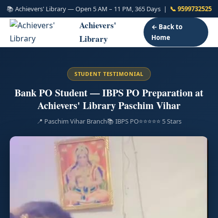
📚 Achievers' Library — Open 5 AM – 11 PM, 365 Days |
📞 9599732525
Achievers'
← Back to
Library
Home
STUDENT TESTIMONIAL
Bank PO Student — IBPS PO Preparation at
Achievers' Library Paschim Vihar
📍 Paschim Vihar Branch
📚 IBPS PO
⭐⭐⭐⭐⭐ 5 Stars