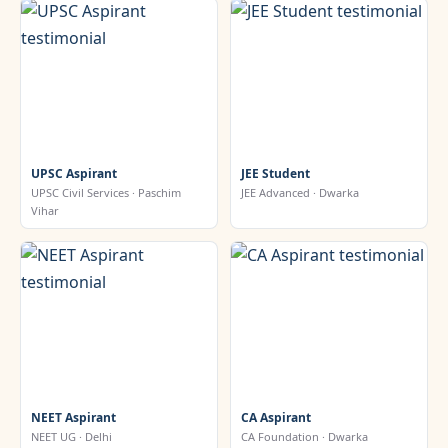
UPSC Aspirant
JEE Student
UPSC Civil Services · Paschim
JEE Advanced · Dwarka
Vihar
NEET Aspirant
CA Aspirant
NEET UG · Delhi
CA Foundation · Dwarka