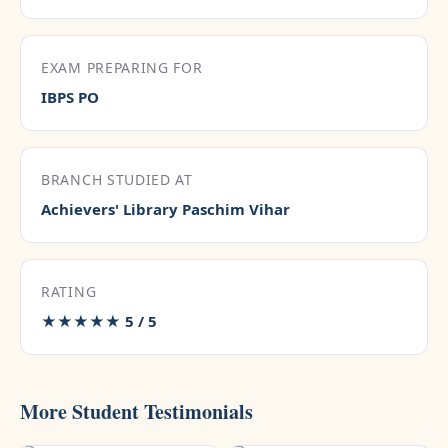
EXAM PREPARING FOR
IBPS PO
BRANCH STUDIED AT
Achievers' Library Paschim Vihar
RATING
★★★★★ 5 / 5
More Student Testimonials