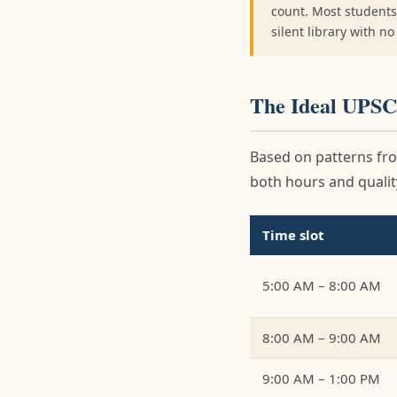
count. Most students
silent library with n
The Ideal UPSC
Based on patterns fro
both hours and quality
Time slot
5:00 AM – 8:00 AM
8:00 AM – 9:00 AM
9:00 AM – 1:00 PM