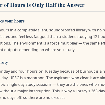
 of Hours Is Only Half the Answer
es your hours
hours in a completely silent, soundproofed library with no 
aster, and feel less fatigued than a student studying 12 ho
ptions. The environment is a force multiplier — the same e
ent outputs depending on where you study.
nsity
nday and four hours on Tuesday because of burnout is a n
e day. UPSC is a marathon. The aspirants who clear it are a
oic single-day study sessions — they are the ones who sho
without a major interruption. This is why a library's 365-d
 no days off, so there are no excuses.