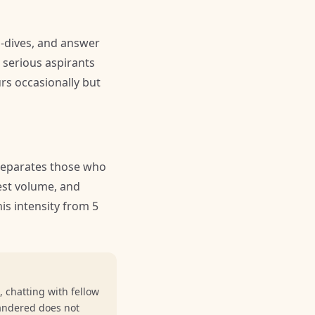
p-dives, and answer
 serious aspirants
urs occasionally but
separates those who
test volume, and
is intensity from 5
 chatting with fellow
andered does not