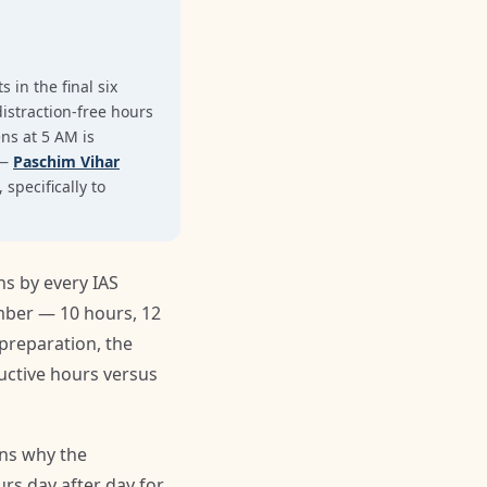
 in the final six
istraction-free hours
ens at 5 AM is
 —
Paschim Vihar
specifically to
s by every IAS
umber — 10 hours, 12
preparation, the
uctive hours versus
ins why the
rs day after day for