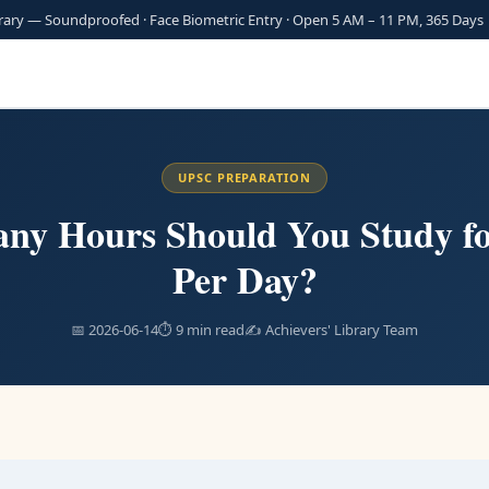
brary — Soundproofed · Face Biometric Entry · Open 5 AM – 11 PM, 365 Day
UPSC PREPARATION
ny Hours Should You Study f
Per Day?
📅 2026-06-14
⏱ 9 min read
✍️ Achievers' Library Team