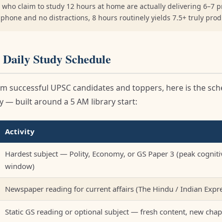
 who claim to study 12 hours at home are actually delivering 6–7 p
o phone and no distractions, 8 hours routinely yields 7.5+ truly pro
 Daily Study Schedule
m successful UPSC candidates and toppers, here is the sc
 — built around a 5 AM library start:
Activity
Hardest subject — Polity, Economy, or GS Paper 3 (peak cogniti
window)
Newspaper reading for current affairs (The Hindu / Indian Expr
Static GS reading or optional subject — fresh content, new chap