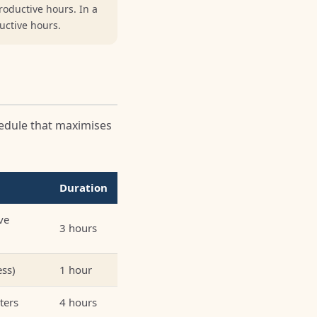
roductive hours. In a
ductive hours.
hedule that maximises
Duration
ve
3 hours
ess)
1 hour
ters
4 hours