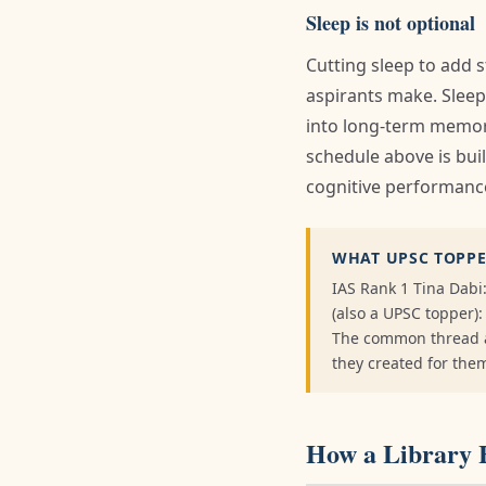
Sleep is not optional
Cutting sleep to add
aspirants make. Slee
into long-term memory
schedule above is buil
cognitive performance
WHAT UPSC TOPPE
IAS Rank 1 Tina Dabi
(also a UPSC topper)
The common thread ac
they created for the
How a Library 