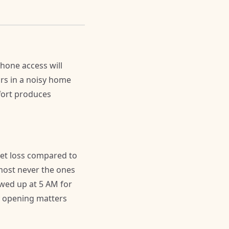
phone access will
urs in a noisy home
ffort produces
et loss compared to
lmost never the ones
wed up at 5 AM for
ay opening matters