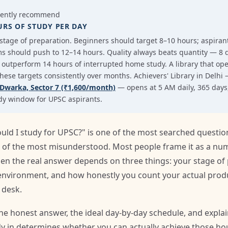
tently recommend
URS OF STUDY PER DAY
tage of preparation. Beginners should target 8–10 hours; aspirants
s should push to 12–14 hours. Quality always beats quantity — 8 d
ill outperform 14 hours of interrupted home study. A library that op
 these targets consistently over months. Achievers' Library in Delhi
Dwarka, Sector 7 (₹1,600/month)
— opens at 5 AM daily, 365 days, 
udy window for UPSC aspirants.
d I study for UPSC?" is one of the most searched question
one of the most misunderstood. Most people frame it as a n
n the real answer depends on three things: your stage of 
 environment, and how honestly you count your actual prod
 desk.
the honest answer, the ideal day-by-day schedule, and expla
 in determines whether you can actually achieve those hou