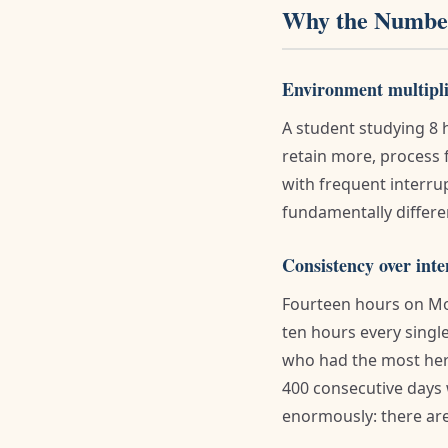
Why the Number
Environment multipli
A student studying 8 
retain more, process f
with frequent interru
fundamentally differ
Consistency over inte
Fourteen hours on Mo
ten hours every singl
who had the most her
400 consecutive days 
enormously: there are