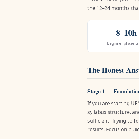
the 12–24 months tha
8–10h
Beginner phase ta
The Honest Answ
Stage 1 — Foundatio
If you are starting U
syllabus structure, 
sufficient. Trying to 
results. Focus on build