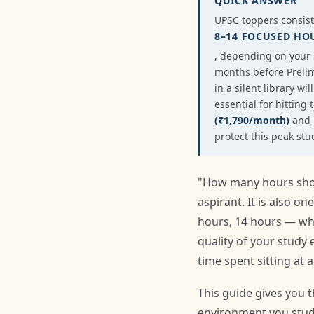
QUICK ANSWER
UPSC toppers consis
8–14 FOCUSED HO
, depending on your s
months before Prelim
in a silent library w
essential for hitting
(₹1,790/month)
and
protect this peak st
"How many hours shoul
aspirant. It is also 
hours, 14 hours — whe
quality of your study
time spent sitting at a
This guide gives you 
environment you study