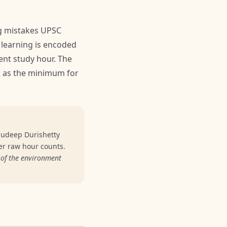
g mistakes UPSC
learning is encoded
ent study hour. The
es as the minimum for
nudeep Durishetty
er raw hour counts.
 of the environment