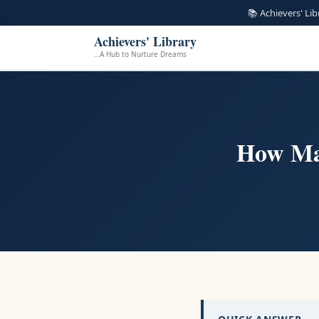
📚 Achievers' Li
Achievers' Library
…A Hub to Nurture Dreams
How Ma