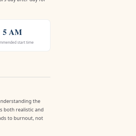
5 AM
mmended start time
understanding the
s both realistic and
eads to burnout, not