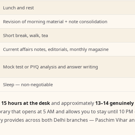
Lunch and rest
Revision of morning material + note consolidation
Short break, walk, tea
Current affairs notes, editorials, monthly magazine
Mock test or PYQ analysis and answer writing
Sleep — non-negotiable
s
15 hours at the desk
and approximately
13–14 genuinely
library that opens at 5 AM and allows you to stay until 10 PM
ary provides across both Delhi branches — Paschim Vihar a