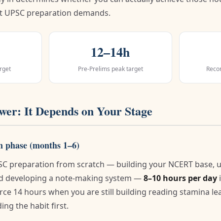
t UPSC preparation demands.
12–14h
rget
Pre-Prelims peak target
Reco
er: It Depends on Your Stage
n phase (months 1–6)
PSC preparation from scratch — building your NCERT base, 
and developing a note-making system —
8–10 hours per day
i
force 14 hours when you are still building reading stamina l
ing the habit first.