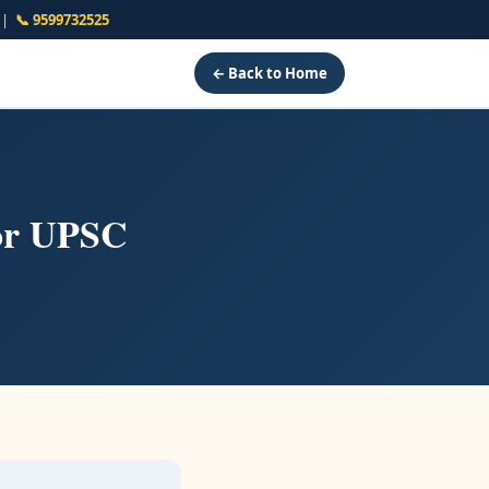
s |
📞 9599732525
← Back to Home
or UPSC