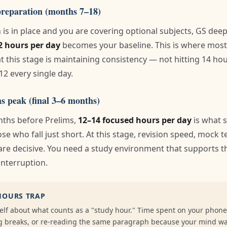
preparation (months 7–18)
is in place and you are covering optional subjects, GS dee
2 hours per day
becomes your baseline. This is where most
at this stage is maintaining consistency — not hitting 14 ho
12 every single day.
s peak (final 3–6 months)
onths before Prelims,
12–14 focused hours per day
is what 
se who fall just short. At this stage, revision speed, mock 
are decisive. You need a study environment that supports th
nterruption.
HOURS TRAP
elf about what counts as a "study hour." Time spent on your phone,
ong breaks, or re-reading the same paragraph because your mind w