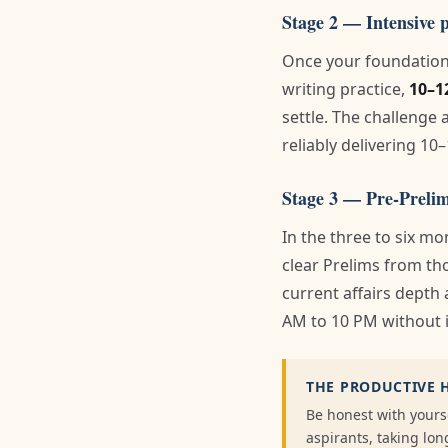
Stage 2 — Intensive 
Once your foundation 
writing practice,
10–1
settle. The challenge 
reliably delivering 10–
Stage 3 — Pre-Prelim
In the three to six m
clear Prelims from tho
current affairs depth 
AM to 10 PM without i
THE PRODUCTIVE 
Be honest with yours
aspirants, taking l