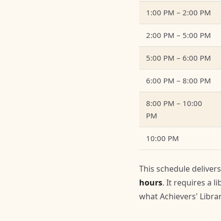
1:00 PM – 2:00 PM
2:00 PM – 5:00 PM
5:00 PM – 6:00 PM
6:00 PM – 8:00 PM
8:00 PM – 10:00
PM
10:00 PM
This schedule deliver
hours
. It requires a 
what Achievers' Libr