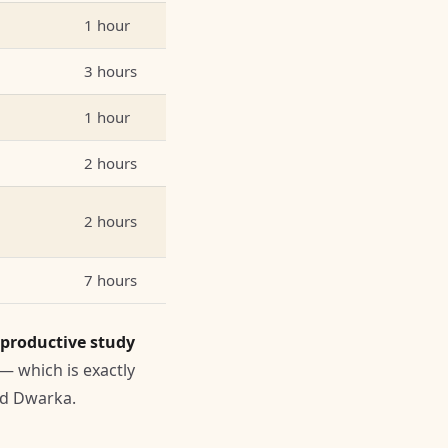
1 hour
3 hours
1 hour
2 hours
2 hours
7 hours
 productive study
 — which is exactly
nd Dwarka.