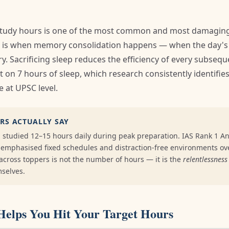
 study hours is one of the most common and most damagin
p is when memory consolidation happens — when the day's 
. Sacrificing sleep reduces the efficiency of every subsequ
t on 7 hours of sleep, which research consistently identifi
 at UPSC level.
RS ACTUALLY SAY
: studied 12–15 hours daily during peak preparation. IAS Rank 1 A
: emphasised fixed schedules and distraction-free environments ov
ross toppers is not the number of hours — it is the
relentlessness
mselves.
Helps You Hit Your Target Hours