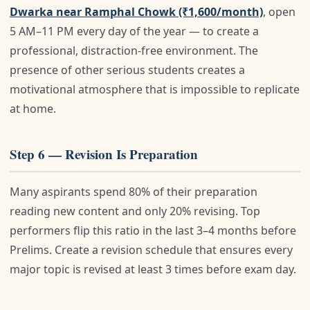
Dwarka near Ramphal Chowk (₹1,600/month)
, open
5 AM–11 PM every day of the year — to create a
professional, distraction-free environment. The
presence of other serious students creates a
motivational atmosphere that is impossible to replicate
at home.
Step 6 — Revision Is Preparation
Many aspirants spend 80% of their preparation
reading new content and only 20% revising. Top
performers flip this ratio in the last 3–4 months before
Prelims. Create a revision schedule that ensures every
major topic is revised at least 3 times before exam day.