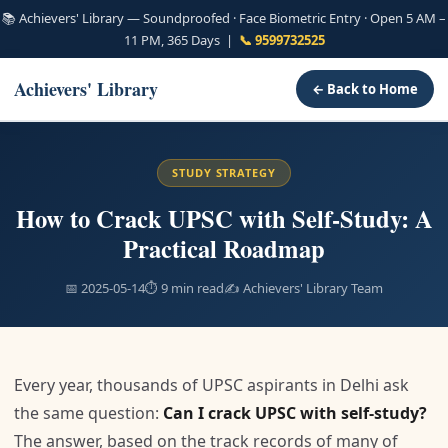
📚 Achievers' Library — Soundproofed · Face Biometric Entry · Open 5 AM –
11 PM, 365 Days |
📞 9599732525
Achievers' Library
← Back to Home
STUDY STRATEGY
How to Crack UPSC with Self-Study: A
Practical Roadmap
📅 2025-05-14
⏱ 9 min read
✍️ Achievers' Library Team
Every year, thousands of UPSC aspirants in Delhi ask
the same question:
Can I crack UPSC with self-study?
The answer, based on the track records of many of