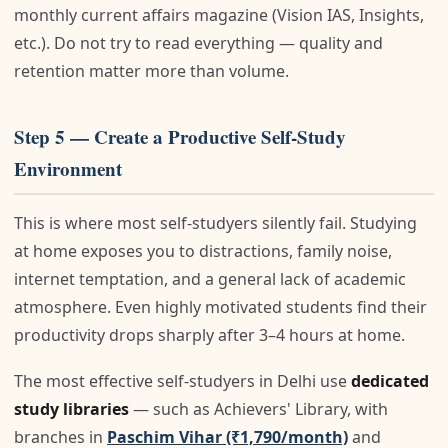
monthly current affairs magazine (Vision IAS, Insights,
etc.). Do not try to read everything — quality and
retention matter more than volume.
Step 5 — Create a Productive Self-Study
Environment
This is where most self-studyers silently fail. Studying
at home exposes you to distractions, family noise,
internet temptation, and a general lack of academic
atmosphere. Even highly motivated students find their
productivity drops sharply after 3–4 hours at home.
The most effective self-studyers in Delhi use
dedicated
study libraries
— such as Achievers' Library, with
branches in
Paschim Vihar (₹1,790/month)
and