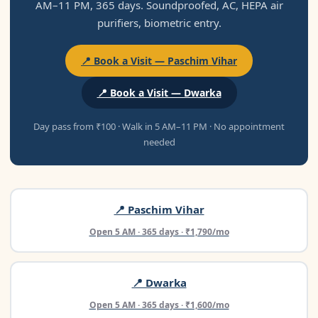
AM–11 PM, 365 days. Soundproofed, AC, HEPA air
purifiers, biometric entry.
📍 Book a Visit — Paschim Vihar
📍 Book a Visit — Dwarka
Day pass from ₹100 · Walk in 5 AM–11 PM · No appointment
needed
📍 Paschim Vihar
Open 5 AM · 365 days · ₹1,790/mo
📍 Dwarka
Open 5 AM · 365 days · ₹1,600/mo