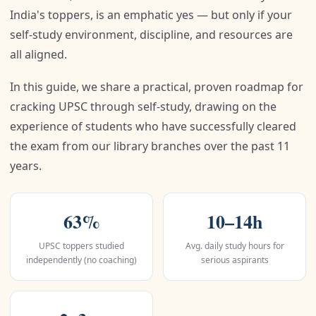
India's toppers, is an emphatic yes — but only if your
self-study environment, discipline, and resources are
all aligned.
In this guide, we share a practical, proven roadmap for
cracking UPSC through self-study, drawing on the
experience of students who have successfully cleared
the exam from our library branches over the past 11
years.
63%
10–14h
UPSC toppers studied
Avg. daily study hours for
independently (no coaching)
serious aspirants