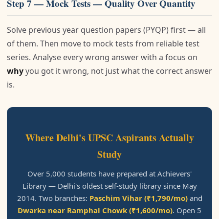
Step 7 — Mock Tests — Quality Over Quantity
Solve previous year question papers (PYQP) first — all
of them. Then move to mock tests from reliable test
series. Analyse every wrong answer with a focus on
why
you got it wrong, not just what the correct answer
is.
Where Delhi's UPSC Aspirants Actually
Study
Over 5,000 students have prepared at Achievers'
Library — Delhi's oldest self-study library since May
2014. Two branches:
Paschim Vihar (₹1,790/mo)
and
Dwarka near Ramphal Chowk (₹1,600/mo)
. Open 5