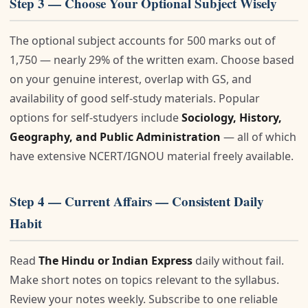
Step 3 — Choose Your Optional Subject Wisely
The optional subject accounts for 500 marks out of
1,750 — nearly 29% of the written exam. Choose based
on your genuine interest, overlap with GS, and
availability of good self-study materials. Popular
options for self-studyers include
Sociology, History,
Geography, and Public Administration
— all of which
have extensive NCERT/IGNOU material freely available.
Step 4 — Current Affairs — Consistent Daily
Habit
Read
The Hindu or Indian Express
daily without fail.
Make short notes on topics relevant to the syllabus.
Review your notes weekly. Subscribe to one reliable