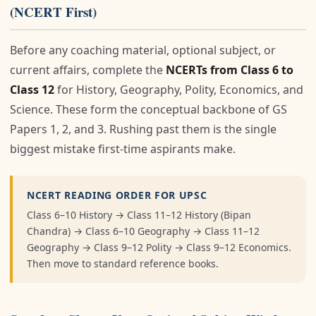
(NCERT First)
Before any coaching material, optional subject, or
current affairs, complete the
NCERTs from Class 6 to
Class 12
for History, Geography, Polity, Economics, and
Science. These form the conceptual backbone of GS
Papers 1, 2, and 3. Rushing past them is the single
biggest mistake first-time aspirants make.
NCERT READING ORDER FOR UPSC
Class 6–10 History → Class 11–12 History (Bipan
Chandra) → Class 6–10 Geography → Class 11–12
Geography → Class 9–12 Polity → Class 9–12 Economics.
Then move to standard reference books.