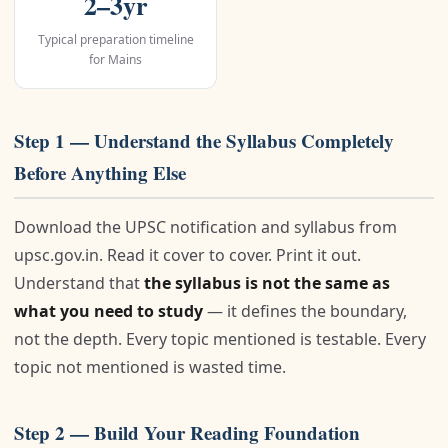
2–3yr
Typical preparation timeline
for Mains
Step 1 — Understand the Syllabus Completely
Before Anything Else
Download the UPSC notification and syllabus from
upsc.gov.in. Read it cover to cover. Print it out.
Understand that
the syllabus is not the same as
what you need to study
— it defines the boundary,
not the depth. Every topic mentioned is testable. Every
topic not mentioned is wasted time.
Step 2 — Build Your Reading Foundation