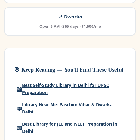
📍 Dwarka
Open 5 AM · 365 days · ₹1,600/mo
🎯 Keep Reading — You'll Find These Useful
Best Self-Study Library in Delhi for UPSC
📖
Preparation
Library Near Me: Paschim Vihar & Dwarka
📖
Delhi
Best Library for JEE and NEET Preparation in
📖
Delhi